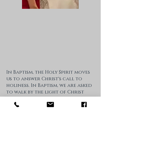
In Baptism, the Holy Spirit moves
us to answer Christ's call to
holiness. In Baptism, we are asked
to walk by the light of Christ
and to trust in his wisdom. We
are invited to submit our hearts
to Christ with ever deeper love.
Baptism & Christian Initiation