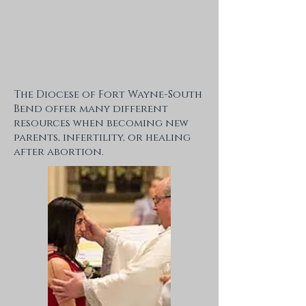
The Diocese of Fort Wayne-South
Bend offer many different
resources when becoming new
parents, infertility, or healing
after abortion.