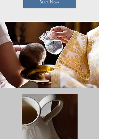
Start Now