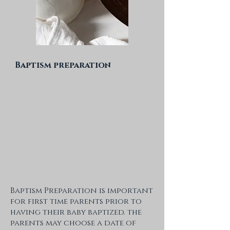
Baptism preparation
Baptism Preparation is important
for first time parents prior to
having their baby baptized. the
parents may choose a date of