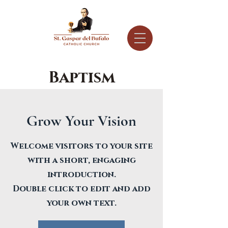
Baptism
Grow Your Vision
Welcome visitors to your site
with a short, engaging
introduction.
Double click to edit and add
your own text.