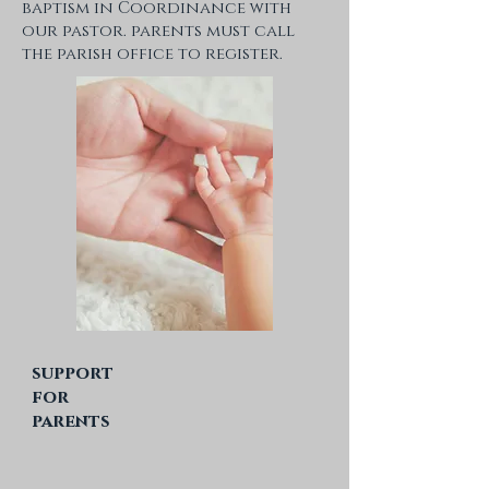
baptism in Coordinance with
our pastor. parents must call
the parish office to register.
support
for
parents