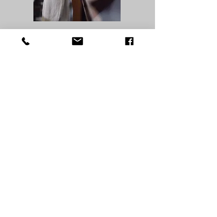
Prayers for death & dying
he following prayers may be
recited with the dying
person, alternating with
times of silence. Sometimes,
the same prayer should be
repeated many times. The Our
Father, Hail Mary, and Glory
Be are also appropriate. The
dying person may be signed
on the forehead with the
cross, as was done at Baptism.