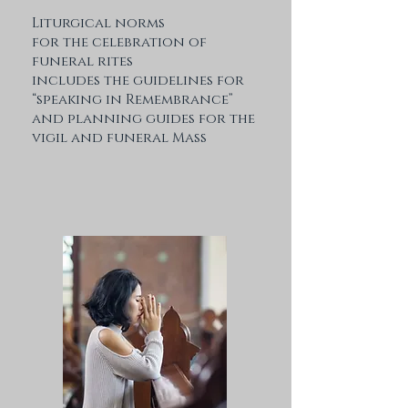
Liturgical norms
for the celebration of
funeral rites
includes the guidelines for
“speaking in Remembrance”
and planning guides for the
vigil and funeral Mass