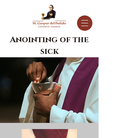
Anointing of the
sick