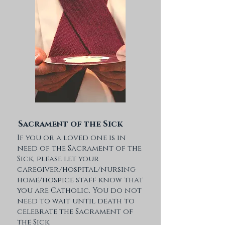
Sacrament of the Sick
If you or a loved one is in
need of the Sacrament of the
Sick, please let your
caregiver/hospital/nursing
home/hospice staff know that
you are Catholic. You do not
need to wait until death to
celebrate the Sacrament of
the Sick.