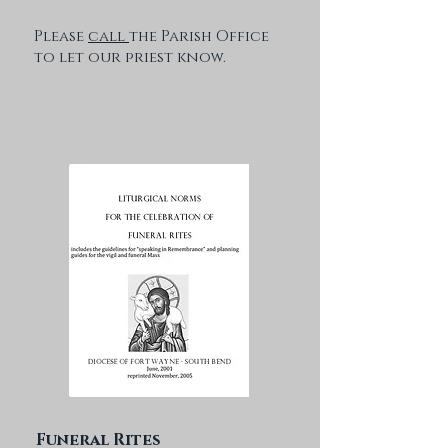
Please
call
the Parish Office
to let our priest know.
Funeral Rites